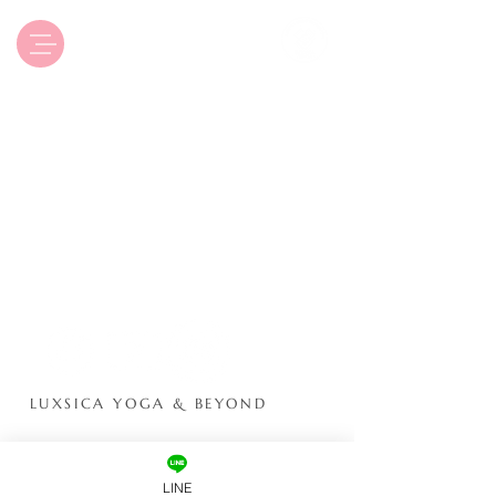
Luxsica Yoga & Beyond
LUXSICA YOGA & BEYOND
ONLINE
YOGA STUDIO
LINE